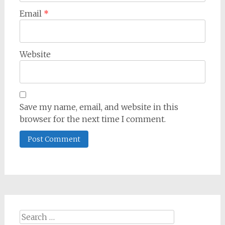
Email
*
Website
Save my name, email, and website in this
browser for the next time I comment.
Search