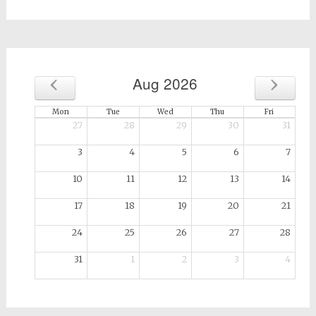
for:
‹
›
Aug 2026
Mon
Tue
Wed
Thu
Fri
27
28
29
30
31
3
4
5
6
7
10
11
12
13
14
17
18
19
20
21
24
25
26
27
28
31
1
2
3
4