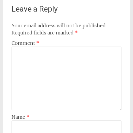
Leave a Reply
Your email address will not be published.
Required fields are marked
*
Comment
*
Name
*