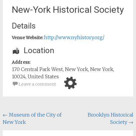
New-York Historical Society
Details
http://www.nyhistory.org/
Venue Website:
Location
Address:
170 Central Park West
,
New York
,
New York
,
10024
,
United States
Leave a comment
Post
←
Museum of the City of
Brooklyn Historical
New York
Society
→
navigation