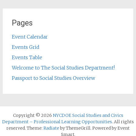
Pages
Event Calendar
Events Grid
Events Table
Welcome to The Social Studies Department!
Passport to Social Studies Overview
Copyright © 2026
NYCDOE Social Studies and Civics
Department – Professional Learning Opportunities
. All rights
reserved. Theme:
Radiate
by ThemeGrill. Powered by Event
Smart.