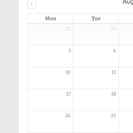
Aug
‹
Mon
Tue
27
28
3
4
10
11
17
18
24
25