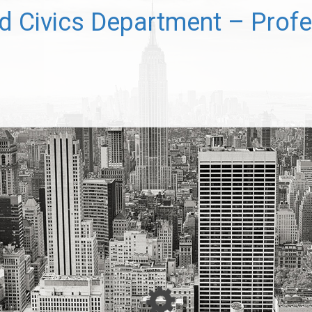
 Civics Department – Profe