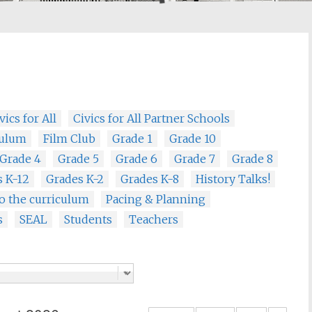
vics for All
Civics for All Partner Schools
culum
Film Club
Grade 1
Grade 10
Grade 4
Grade 5
Grade 6
Grade 7
Grade 8
s K-12
Grades K-2
Grades K-8
History Talks!
o the curriculum
Pacing & Planning
s
SEAL
Students
Teachers