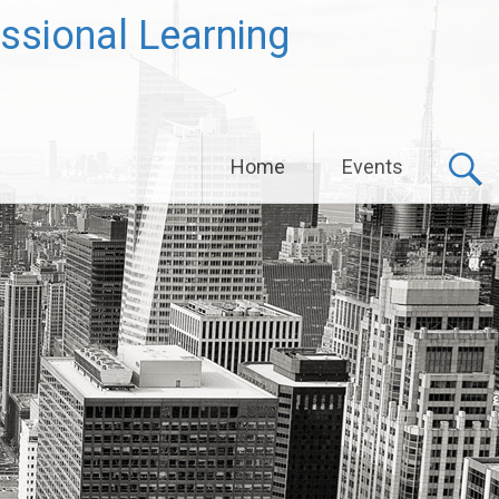
ssional Learning
Home
Events