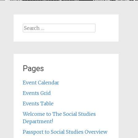
Search
for:
Pages
Event Calendar
Events Grid
Events Table
Welcome to The Social Studies
Department!
Passport to Social Studies Overview