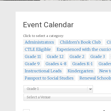
Event Calendar
Click to select a category:
Administrators
Children's Book Club
Ci
CTLE Eligible
Experienced with the curri
Grade 11
Grade 12
Grade 2
Grade 3
Grade 9
Grades 4-8
Grades K-1
Grade
Instructional Leads
Kindergarten
New t
Passport to Social Studies
Renewal School