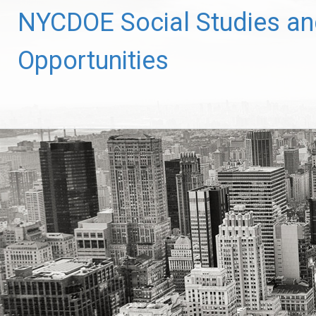
Skip
NYCDOE Social Studies and
to
content
Opportunities