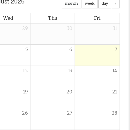
ust 2026
month
week
day
›
Wed
Thu
Fri
29
30
31
5
6
7
12
13
14
19
20
21
26
27
28