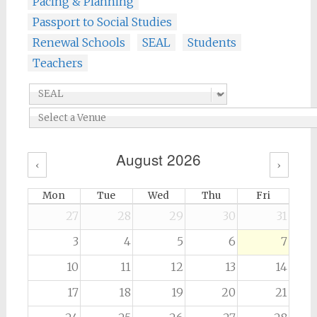
Pacing & Planning
Passport to Social Studies
Renewal Schools
SEAL
Students
Teachers
August 2026
‹
›
Mon
Tue
Wed
Thu
Fri
27
28
29
30
31
3
4
5
6
7
10
11
12
13
14
17
18
19
20
21