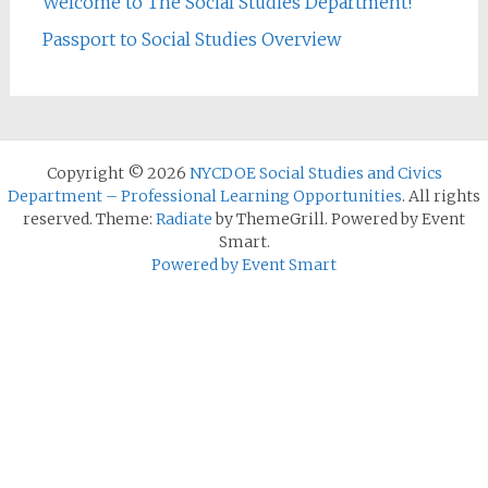
Welcome to The Social Studies Department!
Passport to Social Studies Overview
Copyright © 2026
NYCDOE Social Studies and Civics
Department – Professional Learning Opportunities
. All rights
reserved. Theme:
Radiate
by ThemeGrill. Powered by Event
Smart.
Powered by Event Smart