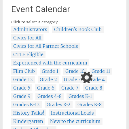
Event Calendar
Click to select a category:
Administrators
Children's Book Club
Civics for All
Civics for All Partner Schools
CTLE Eligible
Experienced with the curriculum
Film Club
Grade 1
Grade 10
Grade 11
Grade 12
Grade 2
Grade 3
Grade 4
Grade 5
Grade 6
Grade 7
Grade 8
Grade 9
Grades 4-8
Grades K-1
Grades K-12
Grades K-2
Grades K-8
History Talks!
Instructional Leads
Kindergarten
New to the curriculum