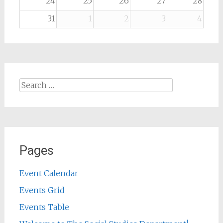
24
25
26
27
28
31
1
2
3
4
Search
for:
Pages
Event Calendar
Events Grid
Events Table