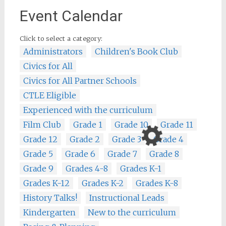
Event Calendar
Click to select a category:
Administrators
Children's Book Club
Civics for All
Civics for All Partner Schools
CTLE Eligible
Experienced with the curriculum
Film Club
Grade 1
Grade 10
Grade 11
Grade 12
Grade 2
Grade 3
Grade 4
Grade 5
Grade 6
Grade 7
Grade 8
Grade 9
Grades 4-8
Grades K-1
Grades K-12
Grades K-2
Grades K-8
History Talks!
Instructional Leads
Kindergarten
New to the curriculum