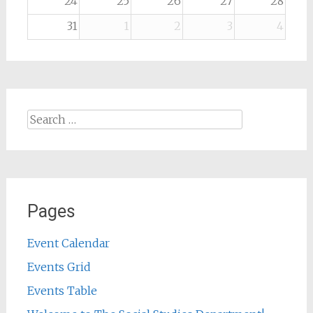
24
25
26
27
28
31
1
2
3
4
Search
for:
Pages
Event Calendar
Events Grid
Events Table