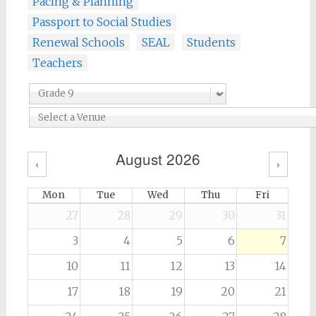
Pacing & Planning
Passport to Social Studies
Renewal Schools
SEAL
Students
Teachers
August 2026
‹
›
Mon
Tue
Wed
Thu
Fri
27
28
29
30
31
3
4
5
6
7
10
11
12
13
14
17
18
19
20
21