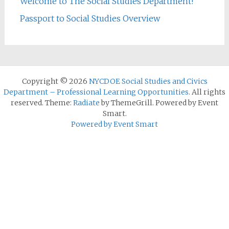
Welcome to The Social Studies Department!
Passport to Social Studies Overview
Copyright © 2026
NYCDOE Social Studies and Civics
Department – Professional Learning Opportunities
. All rights
reserved. Theme:
Radiate
by ThemeGrill. Powered by Event
Smart.
Powered by Event Smart