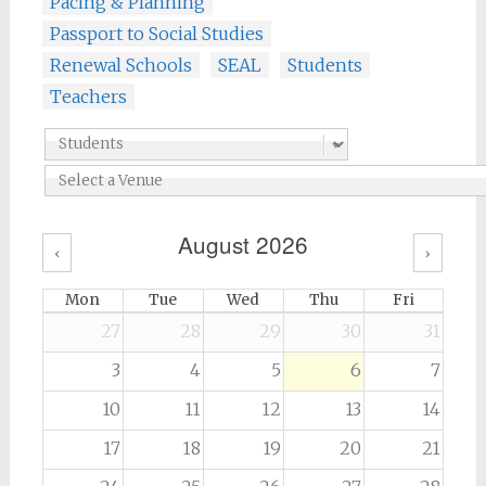
Pacing & Planning
Passport to Social Studies
Renewal Schools
SEAL
Students
Teachers
August 2026
‹
›
Mon
Tue
Wed
Thu
Fri
27
28
29
30
31
3
4
5
6
7
10
11
12
13
14
17
18
19
20
21