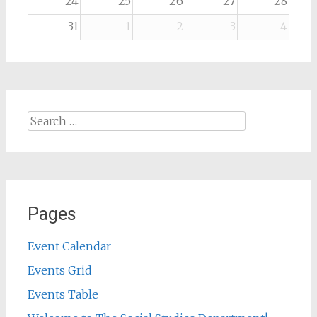
24
25
26
27
28
31
1
2
3
4
Search
for:
Pages
Event Calendar
Events Grid
Events Table