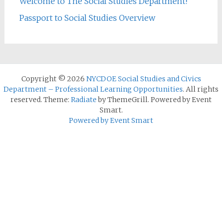
Welcome to The Social Studies Department!
Passport to Social Studies Overview
Copyright © 2026
NYCDOE Social Studies and Civics
Department – Professional Learning Opportunities
. All rights
reserved. Theme:
Radiate
by ThemeGrill. Powered by Event
Smart.
Powered by Event Smart