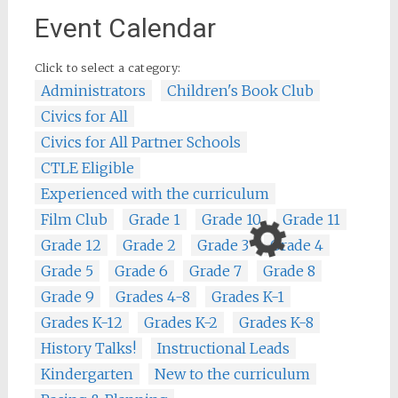
Event Calendar
Click to select a category:
Administrators
Children's Book Club
Civics for All
Civics for All Partner Schools
CTLE Eligible
Experienced with the curriculum
Film Club
Grade 1
Grade 10
Grade 11
Grade 12
Grade 2
Grade 3
Grade 4
Grade 5
Grade 6
Grade 7
Grade 8
Grade 9
Grades 4-8
Grades K-1
Grades K-12
Grades K-2
Grades K-8
History Talks!
Instructional Leads
Kindergarten
New to the curriculum