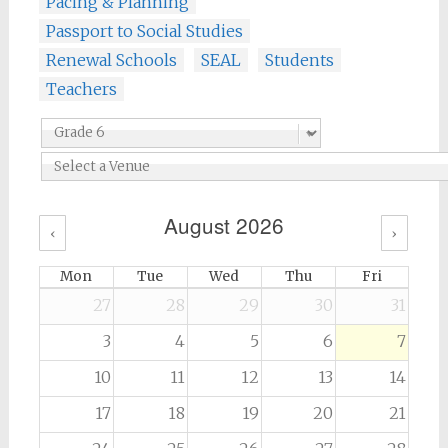
Pacing & Planning
Passport to Social Studies
Renewal Schools
SEAL
Students
Teachers
August 2026
‹
›
Mon
Tue
Wed
Thu
Fri
27
28
29
30
31
3
4
5
6
7
10
11
12
13
14
17
18
19
20
21