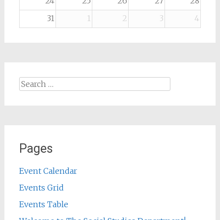
24
25
26
27
28
31
1
2
3
4
Search
for:
Pages
Event Calendar
Events Grid
Events Table