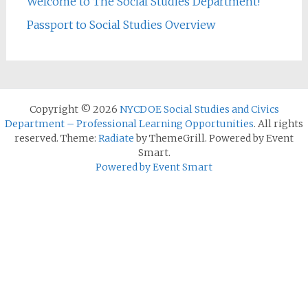
Welcome to The Social Studies Department!
Passport to Social Studies Overview
Copyright © 2026
NYCDOE Social Studies and Civics
Department – Professional Learning Opportunities
. All rights
reserved. Theme:
Radiate
by ThemeGrill. Powered by Event
Smart.
Powered by Event Smart