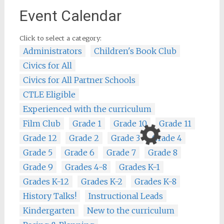
Event Calendar
Click to select a category:
Administrators
Children's Book Club
Civics for All
Civics for All Partner Schools
CTLE Eligible
Experienced with the curriculum
Film Club
Grade 1
Grade 10
Grade 11
Grade 12
Grade 2
Grade 3
Grade 4
Grade 5
Grade 6
Grade 7
Grade 8
Grade 9
Grades 4-8
Grades K-1
Grades K-12
Grades K-2
Grades K-8
History Talks!
Instructional Leads
Kindergarten
New to the curriculum