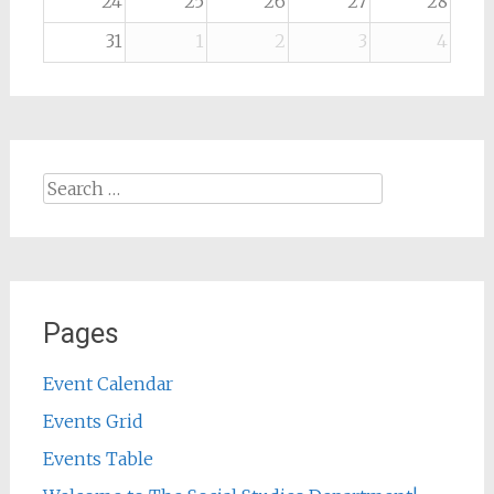
24
25
26
27
28
31
1
2
3
4
Search
for:
Pages
Event Calendar
Events Grid
Events Table