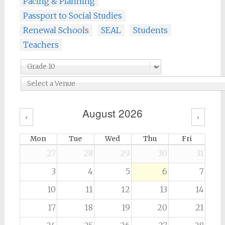
Pacing & Planning
Passport to Social Studies
Renewal Schools
SEAL
Students
Teachers
August 2026
‹
›
Mon
Tue
Wed
Thu
Fri
27
28
29
30
31
3
4
5
6
7
10
11
12
13
14
17
18
19
20
21