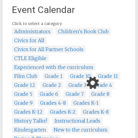
Event Calendar
Click to select a category:
Administrators
Children's Book Club
Civics for All
Civics for All Partner Schools
CTLE Eligible
Experienced with the curriculum
Film Club
Grade 1
Grade 10
Grade 11
Grade 12
Grade 2
Grade 3
Grade 4
Grade 5
Grade 6
Grade 7
Grade 8
Grade 9
Grades 4-8
Grades K-1
Grades K-12
Grades K-2
Grades K-8
History Talks!
Instructional Leads
Kindergarten
New to the curriculum