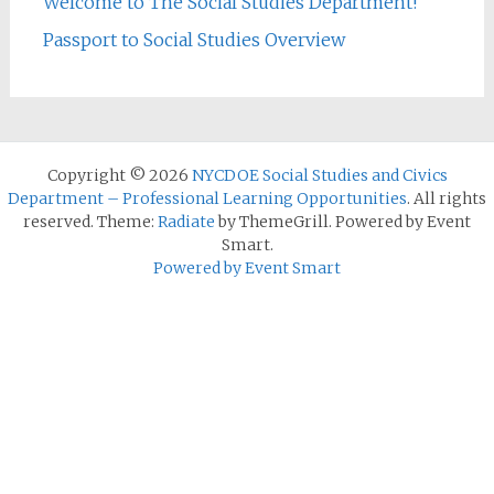
Welcome to The Social Studies Department!
Passport to Social Studies Overview
Copyright © 2026
NYCDOE Social Studies and Civics
Department – Professional Learning Opportunities
. All rights
reserved. Theme:
Radiate
by ThemeGrill. Powered by Event
Smart.
Powered by Event Smart